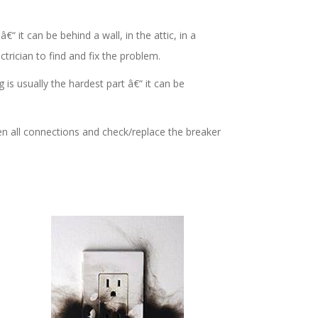
€“ it can be behind a wall, in the attic, in a
ctrician to find and fix the problem.
 is usually the hardest part â€“ it can be
ten all connections and check/replace the breaker