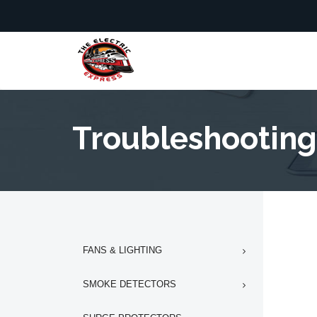
Troubleshooting
FANS & LIGHTING
SMOKE DETECTORS