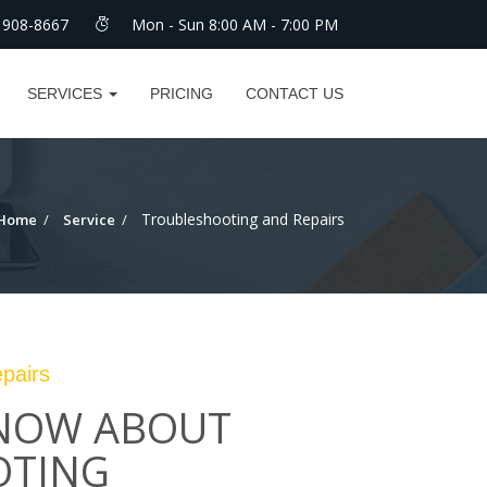
 908-8667
Mon - Sun 8:00 AM - 7:00 PM
SERVICES
PRICING
CONTACT US
Troubleshooting and Repairs
Home
Service
pairs
KNOW ABOUT
OTING