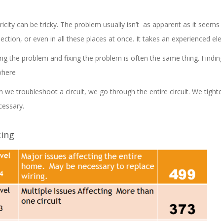
ricity can be tricky. The problem usually isn’t as apparent as it seems â
ection, or even in all these places at once. It takes an experienced ele
ing the problem and fixing the problem is often the same thing. Finding
where
 we troubleshoot a circuit, we go through the entire circuit. We tigh
cessary.
cing