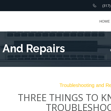
(317)
HOME
 And Repairs
Troubleshooting and Re
THREE THINGS TO 
TROUBLESHO