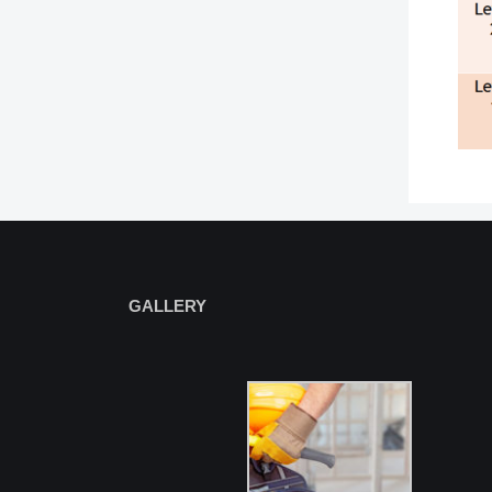
GALLERY