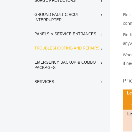
SURGE PROTECTORS
Elect
GROUND FAULT CIRCUIT
INTERRUPTER
conn
PANELS & SERVICE ENTRANCES
Find
any
TROUBLESHOOTING AND REPAIRS
When
EMERGENCY BACKUP & COMBO
if ne
PACKAGES
Pri
SERVICES