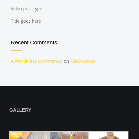
Video post type
Title goes here
Recent Comments
A WordPress Commenter
on
Hello world!
GALLERY