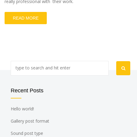
really professional with their work.
READ MORE
Recent Posts
Hello world!
Gallery post format
Sound post type