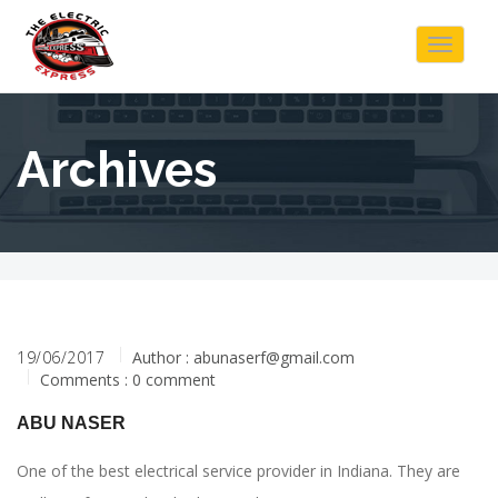
Toggle
navigat
Archives
19/06/2017
Author :
abunaserf@gmail.com
Comments : 0 comment
ABU NASER
One of the best electrical service provider in Indiana. They are