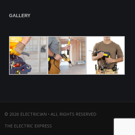
GALLERY
©
2026
ELECTRICIAN • ALL RIGHTS RESERVED
THE ELECTRIC EXPRESS