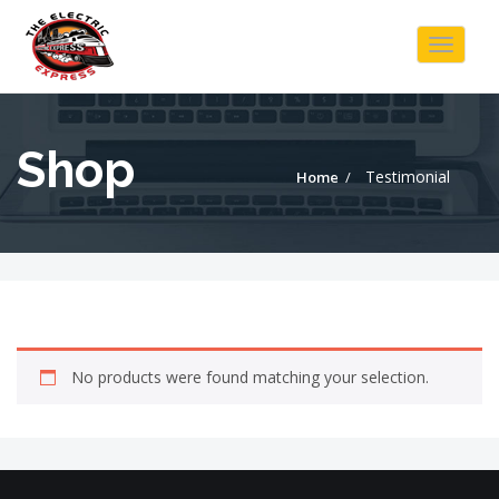
Toggle
navigat
Shop
Testimonial
Home
No products were found matching your selection.